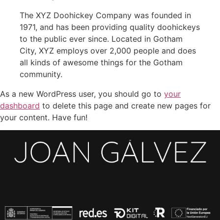
The XYZ Doohickey Company was founded in
1971, and has been providing quality doohickeys
to the public ever since. Located in Gotham
City, XYZ employs over 2,000 people and does
all kinds of awesome things for the Gotham
community.
As a new WordPress user, you should go to
your
dashboard
to delete this page and create new pages for
your content. Have fun!