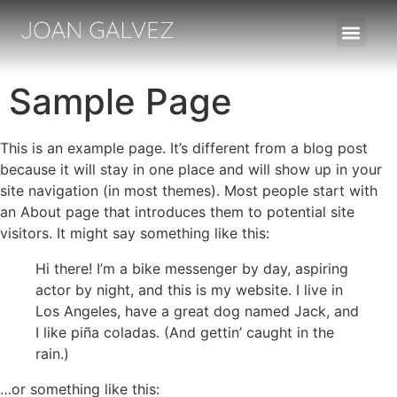
FILMS/ALTRES TREBALLS
Sample Page
This is an example page. It’s different from a blog post
because it will stay in one place and will show up in your
site navigation (in most themes). Most people start with
an About page that introduces them to potential site
visitors. It might say something like this:
Hi there! I’m a bike messenger by day, aspiring
actor by night, and this is my website. I live in
Los Angeles, have a great dog named Jack, and
I like piña coladas. (And gettin’ caught in the
rain.)
…or something like this: